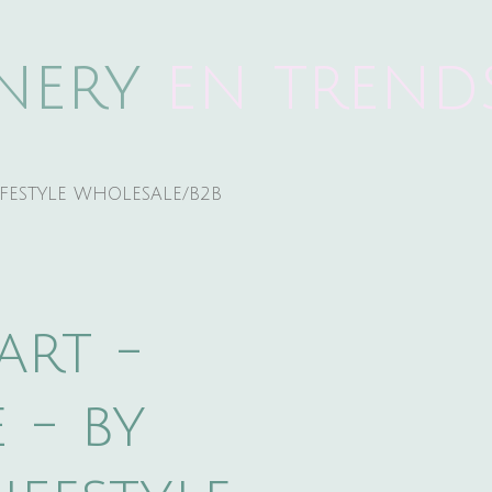
onery
e
n trend
IFESTYLE WHOLESALE/B2B
art -
 - by