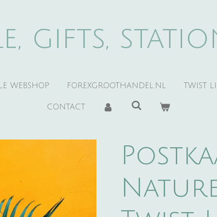
e, gifts, stati
YLE WEBSHOP
FOREXGROOTHANDEL.NL
TWIST L
CONTACT
Postka
Nature